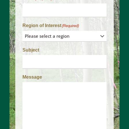
Region of Interest
(Required)
Subject
Message