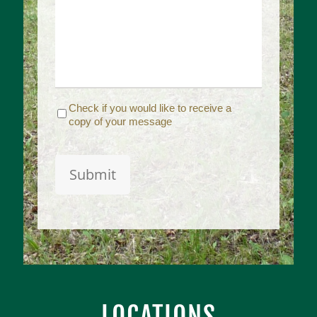
Receive
Check if you would like to receive a
Copy
copy of your message
Captcha
Submit
LOCATIONS