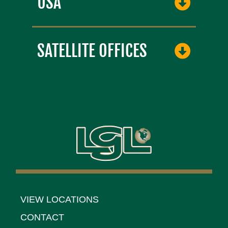
USA
SATELLITE OFFICES
VIEW LOCATIONS
CONTACT