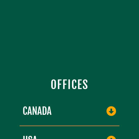
OFFICES
CANADA