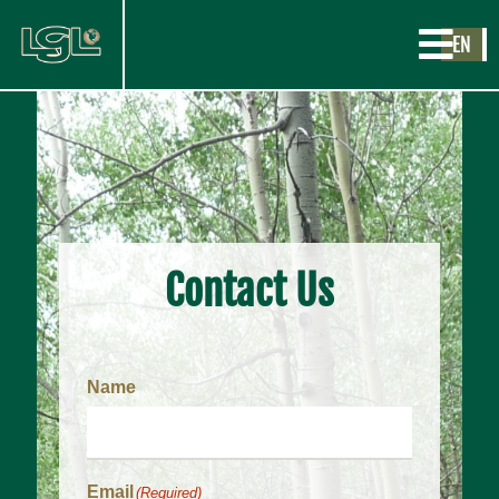
EN
Contact Us
Name
Email
(Required)