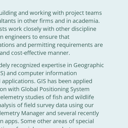
 building and working with project teams
ltants in other firms and in academia.
sts work closely with other discipline
gn engineers to ensure that
tions and permitting requirements are
 and cost-effective manner.
ely recognized expertise in Geographic
IS) and computer information
l applications. GIS has been applied
ion with Global Positioning System
telemetry studies of fish and wildlife
alysis of field survey data using our
elemetry Manager and several recently
on apps. Some other areas of special