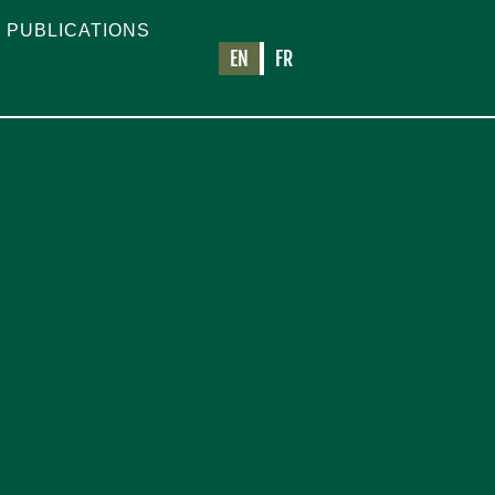
PUBLICATIONS
EN
FR