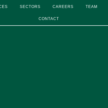
CES
SECTORS
CAREERS
TEAM
CONTACT