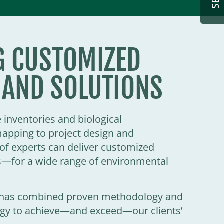
G CUSTOMIZED
 AND SOLUTIONS
inventories and biological
mapping to project design and
f experts can deliver customized
—for a wide range of environmental
d has combined proven methodology and
logy to achieve—and exceed—our clients’