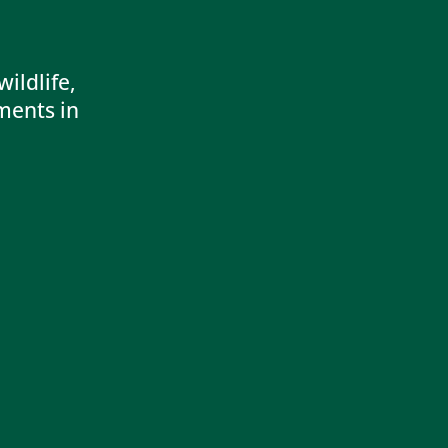
ildlife,
ments in