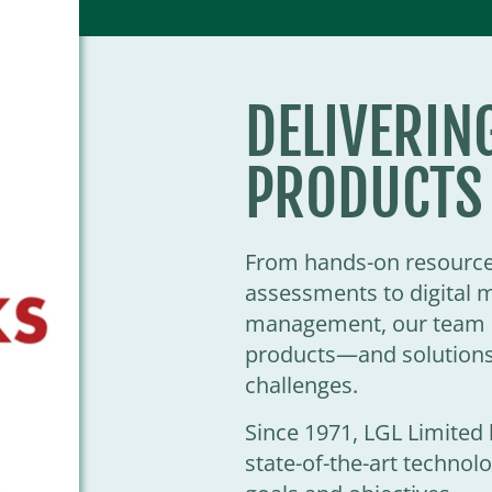
DELIVERIN
PRODUCTS
From hands-on resource 
assessments to digital 
management, our team o
products—and solutions
challenges.
Since 1971, LGL Limite
state-of-the-art techno