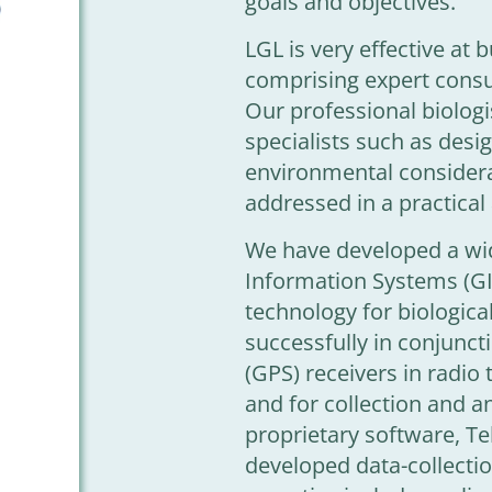
goals and objectives.
LGL is very effective at
comprising expert consu
Our professional biologi
specialists such as desi
environmental considera
addressed in a practical
We have developed a wid
Information Systems (G
technology for biologica
successfully in conjunct
(GPS) receivers in radio 
and for collection and an
proprietary software, T
developed data-collecti