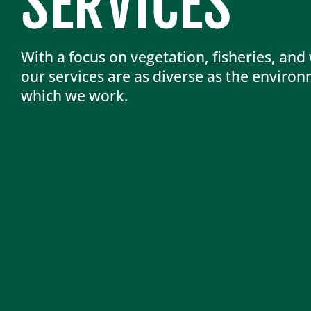
SERVICES
With a focus on vegetation, fisheries, and w
our services are as diverse as the environ
which we work.