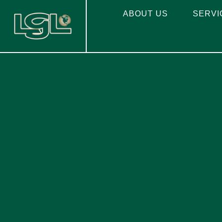
ABOUT US
SERVI