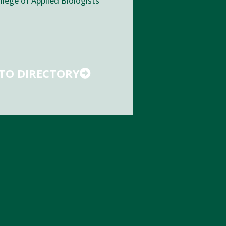
llege of Applied Biologists
TO DIRECTORY