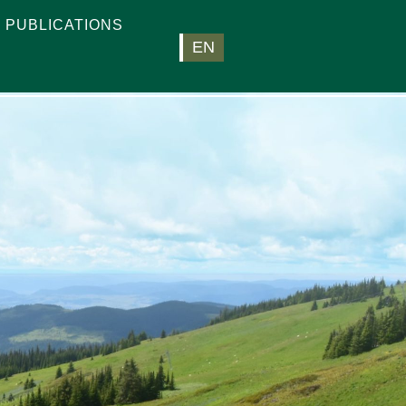
PUBLICATIONS
EN