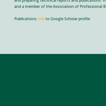
and preparing technical reports and publications. He
and a member of the Association of Professional B
Publications:
link
to Google Scholar profile