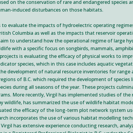
cused on the conservation of rare and endangered species a
human-induced disturbances on those habitats.
cts to evaluate the impacts of hydroelectric operating regim
itish Columbia as well as the impacts that reservoir operat
 aim to understand how the operational regime of large hydr
ldlife with a specific focus on songbirds, mammals, amphibi
ojects is evaluating the efficacy of physical works to impro
dicator species, which in this case includes aquatic vegetat
 the development of natural resource inventories for range
egions of B.C. which required the development of species li
pecies during all seasons of the year. These projects culmi
ams. More recently, Virgil has implemented studies of the 
y wildlife, has summarized the use of wildlife habitat mode
aluated the efficacy of the long-term plot network system u
earch incorporates the use of various habitat modelling tech
. Virgil has extensive experience conducting research, analy