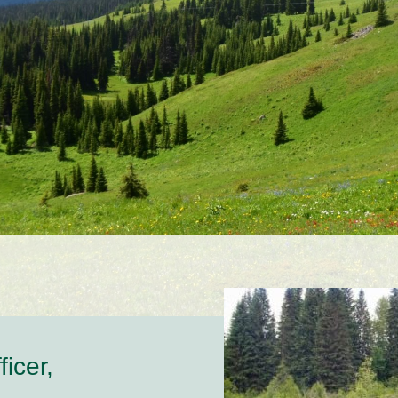
icer,