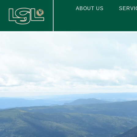
ABOUT US
SERVI