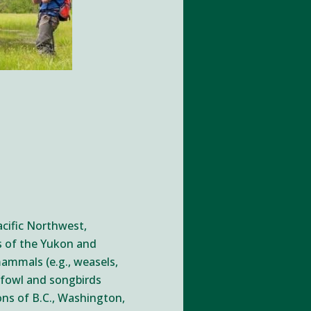
Pacific Northwest,
ns of the Yukon and
mammals (e.g., weasels,
erfowl and songbirds
ons of B.C., Washington,