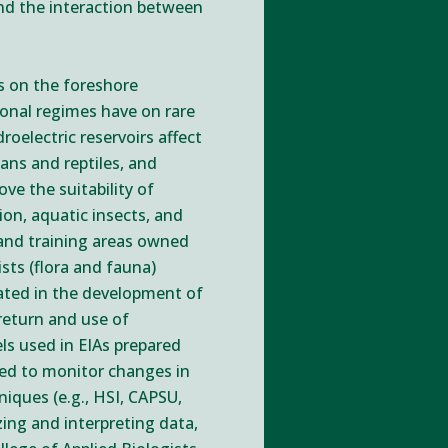
nd the interaction between
es on the foreshore
ional regimes have on rare
oelectric reservoirs affect
ans and reptiles, and
ve the suitability of
ion, aquatic insects, and
 and training areas owned
sts (flora and fauna)
nated in the development of
return and use of
ls used in EIAs prepared
sed to monitor changes in
niques (e.g., HSI, CAPSU,
zing and interpreting data,