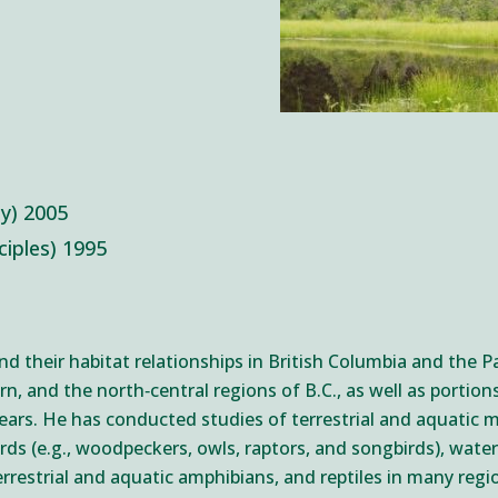
gy) 2005
nciples) 1995
 and their habitat relationships in British Columbia and the 
rn, and the north‐central regions of B.C., as well as portio
years. He has conducted studies of terrestrial and aquatic 
birds (e.g., woodpeckers, owls, raptors, and songbirds), wat
rrestrial and aquatic amphibians, and reptiles in many regi