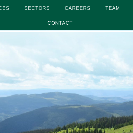
CES
SECTORS
CAREERS
TEAM
CONTACT