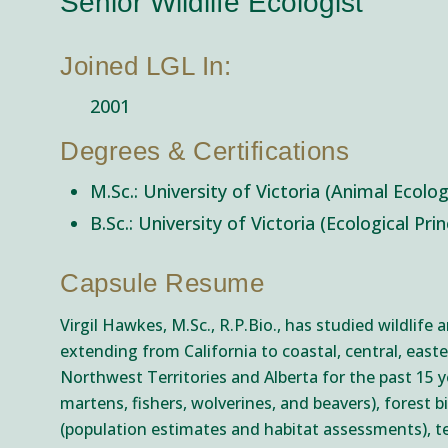
Senior Wildlife Ecologist
Joined LGL In:
2001
Degrees & Certifications
M.Sc.: University of Victoria (Animal Ecolo
B.Sc.: University of Victoria (Ecological Pri
Capsule Resume
Virgil Hawkes, M.Sc., R.P.Bio., has studied wildlife
extending from California to coastal, central, easte
Northwest Territories and Alberta for the past 15 
martens, fishers, wolverines, and beavers), forest 
(population estimates and habitat assessments), te