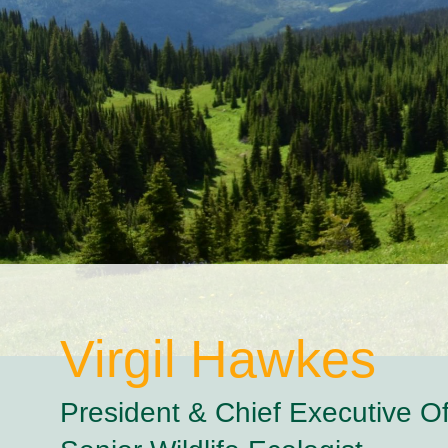
Virgil
Hawkes
President & Chief Executive Off