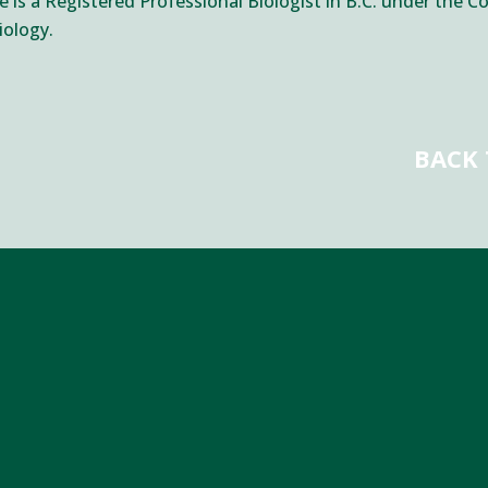
 is a Registered Professional Biologist in B.C. under the Co
iology.
BACK 