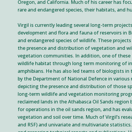
Oregon, and California. Much of his career has fo
rare and endangered species, their habitats, and 
Virgil is currently leading several long-term proje
development and flora and fauna of reservoirs in Br
and endangered species of wildlife. These projects
the presence and distribution of vegetation and wi
vegetation communities. In addition, one of these pr
wildlife habitat through long term monitoring of in
amphibians. He has also led teams of biologists in
by the Department of National Defence in various r
depicting the presence and distribution of those s
long‐term wildlife and vegetation monitoring progr
reclaimed lands in the Athabasca Oil Sands region b
for operations in the oil sands region, and has ev
vegetation and soil over time. Much of Virgil’s res
and RSF) and univariate and multivariate statistics