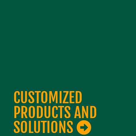
CUSTOMIZED
PRODUCTS AND
SOLUTIONS